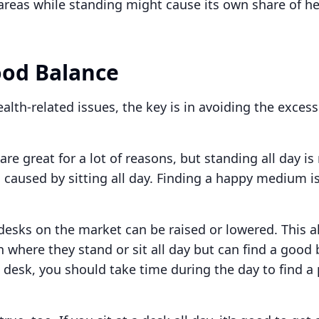
areas while standing might cause its own share of he
ood Balance
lth-related issues, the key is in avoiding the excess
re great for a lot of reasons, but standing all day is
 caused by sitting all day. Finding a happy medium is
esks on the market can be raised or lowered. This a
n where they stand or sit all day but can find a good 
 desk, you should take time during the day to find a