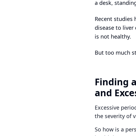
a desk, standin
Recent studies 
disease to liver
is not healthy.
But too much st
Finding 
and Exce
Excessive perio
the severity of 
So how is a per