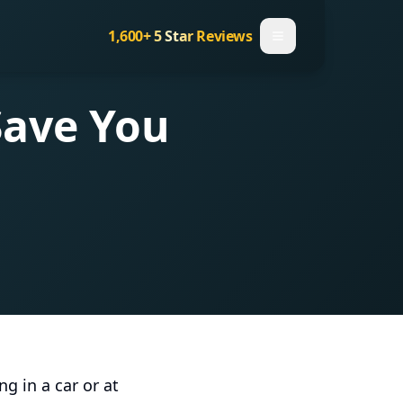
1,600+
5 Star Reviews
Save You
g in a car or at