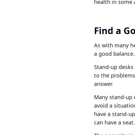
health in some 
Find a G
As with many hea
a good balance.
Stand-up desks a
to the problems
answer.
Many stand-up d
avoid a situatio
have a stand-up
can have a seat.