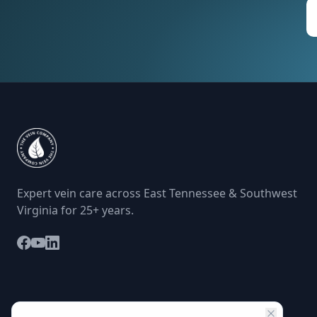
Expert vein care across East Tennessee & Southwest
Virginia for 25+ years.