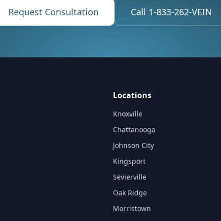
Request Consultation
Call 1-833-262-VEIN
Locations
Knoxville
Chattanooga
Johnson City
Kingsport
Sevierville
Oak Ridge
Morristown