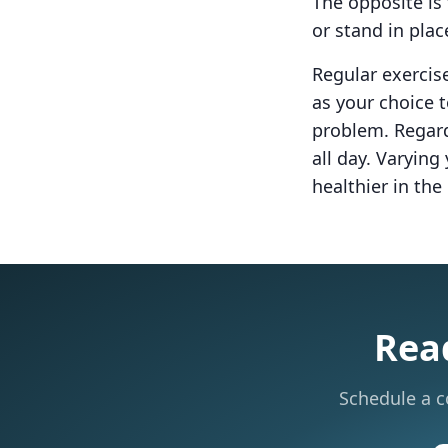
The opposite is 
or stand in plac
Regular exercise
as your choice t
problem. Regard
all day. Varyin
healthier in the
Read
Schedule a c