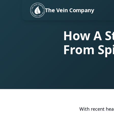
The Vein Company
How A S
From Sp
With recent heal