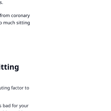
s.
 from coronary
oo much sitting
itting
ting factor to
s bad for your