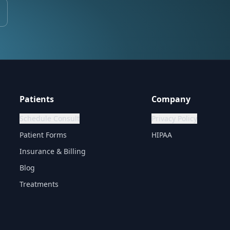
Patients
Company
Schedule Consult
Privacy Policy
Patient Forms
HIPAA
Insurance & Billing
Blog
Treatments