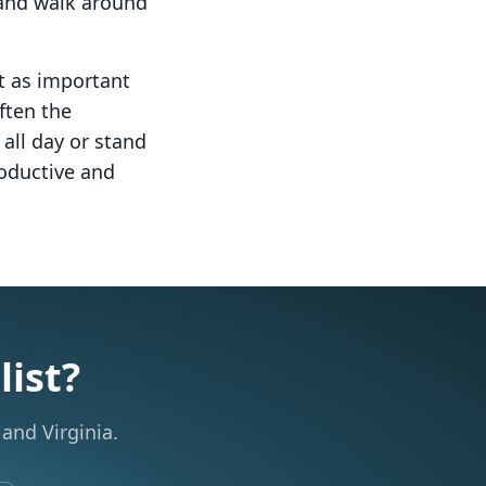
t and walk around
st as important
often the
all day or stand
roductive and
list?
and Virginia.