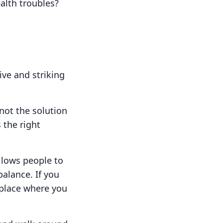
alth troubles?
ive and striking
 not the solution
 the right
llows people to
balance. If you
 place where you