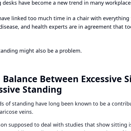
g desks have become a new trend in many workplace
have linked too much time in a chair with everything
 disease, and health experts are in agreement that t
anding might also be a problem.
a Balance Between Excessive S
ssive Standing
ds of standing have long been known to be a contribu
varicose veins.
son supposed to deal with studies that show sitting i