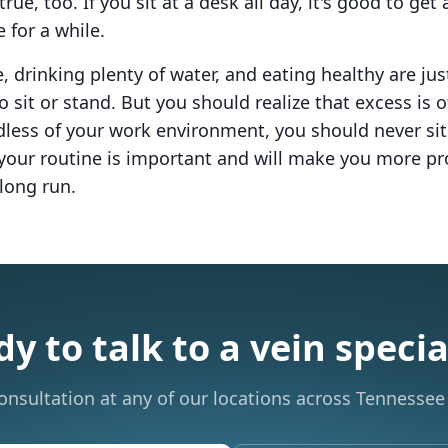
true, too. If you sit at a desk all day, it's good to ge
e for a while.
, drinking plenty of water, and eating healthy are ju
o sit or stand. But you should realize that excess is 
less of your work environment, you should never sit 
g your routine is important and will make you more p
 long run.
y to talk to a vein specia
onsultation at any of our locations across Tennessee 