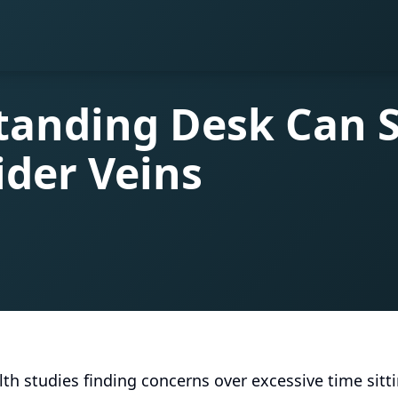
tanding Desk Can 
ider Veins
th studies finding concerns over excessive time sittin