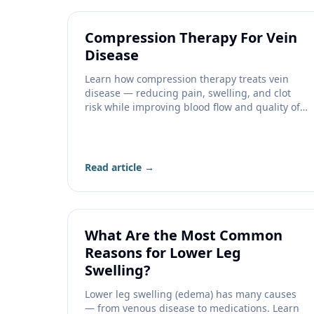
Compression Therapy For Vein
Disease
Learn how compression therapy treats vein
disease — reducing pain, swelling, and clot
risk while improving blood flow and quality of
life.
Read article →
What Are the Most Common
Reasons for Lower Leg
Swelling?
Lower leg swelling (edema) has many causes
— from venous disease to medications. Learn