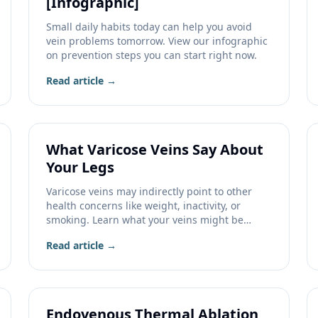
[Infographic]
Small daily habits today can help you avoid
vein problems tomorrow. View our infographic
on prevention steps you can start right now.
Read article →
What Varicose Veins Say About
Your Legs
Varicose veins may indirectly point to other
health concerns like weight, inactivity, or
smoking. Learn what your veins might be
telling you.
Read article →
Endovenous Thermal Ablation