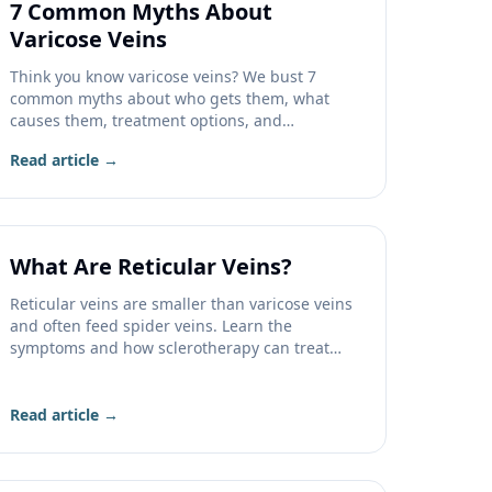
7 Common Myths About
Varicose Veins
Think you know varicose veins? We bust 7
common myths about who gets them, what
causes them, treatment options, and
insurance coverage.
Read article →
What Are Reticular Veins?
Reticular veins are smaller than varicose veins
and often feed spider veins. Learn the
symptoms and how sclerotherapy can treat
them.
Read article →