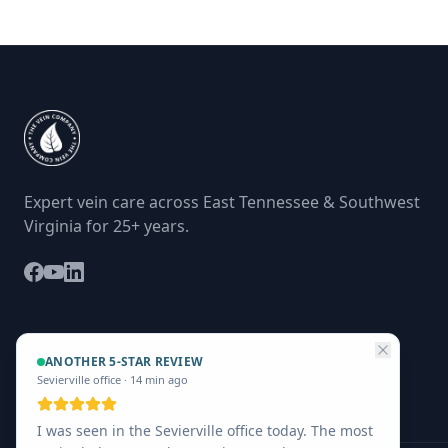
Expert vein care across East Tennessee & Southwest
Virginia for 25+ years.
ANOTHER 5-STAR REVIEW
Sevierville office
·
14 min ago
I was seen in the Sevierville office today. The most