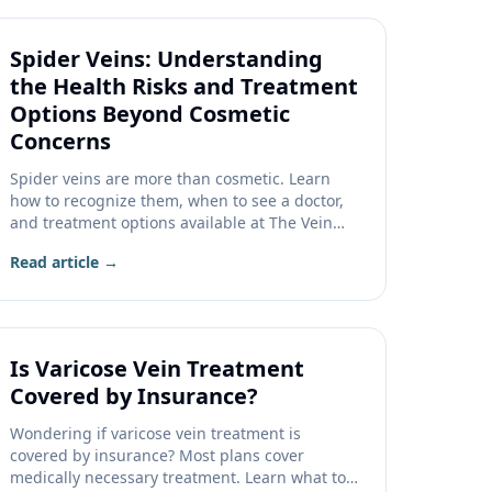
Spider Veins: Understanding
the Health Risks and Treatment
Options Beyond Cosmetic
Concerns
Spider veins are more than cosmetic. Learn
how to recognize them, when to see a doctor,
and treatment options available at The Vein
Company.
Read article →
Is Varicose Vein Treatment
Covered by Insurance?
Wondering if varicose vein treatment is
covered by insurance? Most plans cover
medically necessary treatment. Learn what to