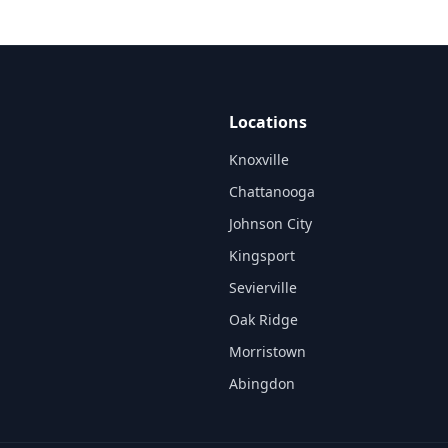
Locations
Knoxville
Chattanooga
Johnson City
Kingsport
Sevierville
Oak Ridge
Morristown
Abingdon