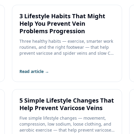
3 Lifestyle Habits That Might
Help You Prevent Vein
Problems Progression
Three healthy habits — exercise, smarter work
routines, and the right footwear — that help
prevent varicose and spider veins and slow CVI
progression.
Read article →
5 Simple Lifestyle Changes That
Help Prevent Varicose Veins
Five simple lifestyle changes — movement,
compression, low sodium, loose clothing, and
aerobic exercise — that help prevent varicose