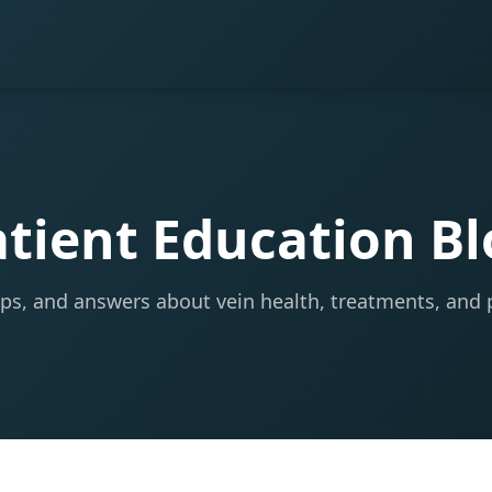
tient Education B
tips, and answers about vein health, treatments, and 