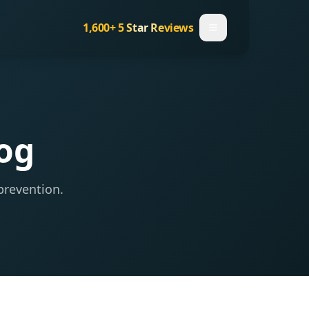
1,600+
5 Star Reviews
log
prevention.