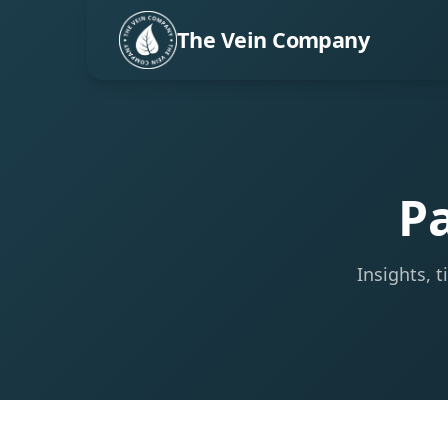
The Vein Company
Pa
Insights, 