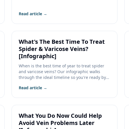
veins.
Read article →
What's The Best Time To Treat
Spider & Varicose Veins?
[Infographic]
When is the best time of year to treat spider
and varicose veins? Our infographic walks
through the ideal timeline so you're ready by
summer.
Read article →
What You Do Now Could Help
Avoid Vein Problems Later