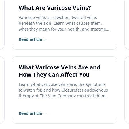
What Are Varicose Veins?
Varicose veins are swollen, twisted veins
beneath the skin. Learn what causes them,
what they mean for your health, and treatment
options.
Read article →
What Varicose Veins Are and
How They Can Affect You
Learn what varicose veins are, the symptoms
to watch for, and how Closurefast endovenous
therapy at The Vein Company can treat them.
Read article →