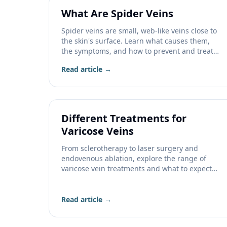
What Are Spider Veins
Spider veins are small, web-like veins close to
the skin's surface. Learn what causes them,
the symptoms, and how to prevent and treat
them.
Read article →
Different Treatments for
Varicose Veins
From sclerotherapy to laser surgery and
endovenous ablation, explore the range of
varicose vein treatments and what to expect
from each.
Read article →