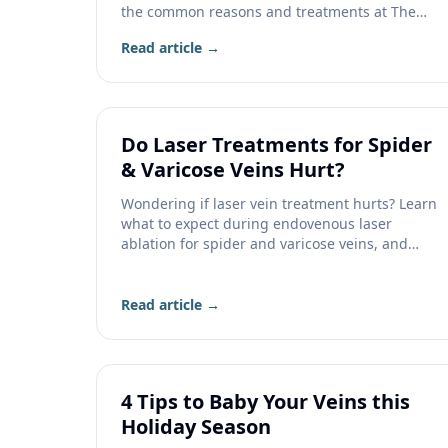
the common reasons and treatments at The
Vein Company.
Read article →
Do Laser Treatments for Spider
& Varicose Veins Hurt?
Wondering if laser vein treatment hurts? Learn
what to expect during endovenous laser
ablation for spider and varicose veins, and
how recovery feels.
Read article →
4 Tips to Baby Your Veins this
Holiday Season