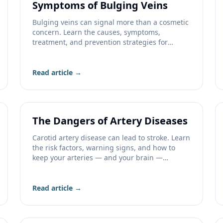
Symptoms of Bulging Veins
Bulging veins can signal more than a cosmetic
concern. Learn the causes, symptoms,
treatment, and prevention strategies for
bulging leg veins.
Read article →
The Dangers of Artery Diseases
Carotid artery disease can lead to stroke. Learn
the risk factors, warning signs, and how to
keep your arteries — and your brain —
healthy.
Read article →