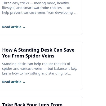
Three easy tricks — moving more, healthy
lifestyle, and smart wardrobe choices — to
help prevent varicose veins from developing or
getting worse.
Read article →
How A Standing Desk Can Save
You From Spider Veins
Standing desks can help reduce the risk of
spider and varicose veins — but balance is key.
Learn how to mix sitting and standing for
healthier legs.
Read article →
Take Back Your Legs From