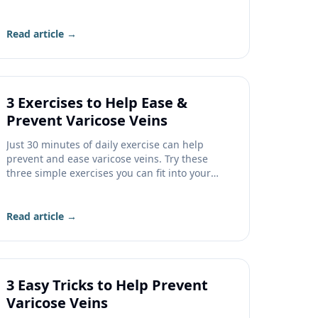
know before filing a claim.
Read article →
3 Exercises to Help Ease &
Prevent Varicose Veins
Just 30 minutes of daily exercise can help
prevent and ease varicose veins. Try these
three simple exercises you can fit into your
day.
Read article →
3 Easy Tricks to Help Prevent
Varicose Veins