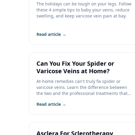
The holidays can be tough on your legs. Follow
these 4 simple tips to baby your veins, reduce
swelling, and keep varicose vein pain at bay.
Read article →
Can You Fix Your Spider or
Varicose Veins at Home?
At-home remedies can't truly fix spider or
varicose veins. Learn the difference between
the two and the professional treatments that
actually work.
Read article →
Asclera For Sclerotherapy