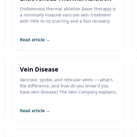
Endovenous thermal ablation (laser therapy) is
a minimally invasive varicose vein treatment
with little to no scarring and a fast recovery.
Read article →
Vein Disease
Varicose, spider, and reticular veins — what's
the difference, and how do you know if you
have vein disease? The Vein Company explains.
Read article →