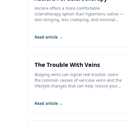
Asclera offers a more comfortable
sclerotherapy option than hypertonic saline —
less stinging, less cramping, and minimal
staining. Learn more.
Read article →
The Trouble With Veins
Bulging veins can signal real trouble. Learn
the common causes of varicose veins and the
lifestyle changes that can help reduce your
risk.
Read article →