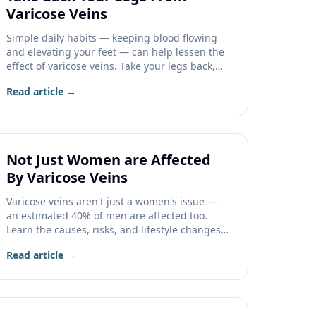
Varicose Veins
Simple daily habits — keeping blood flowing
and elevating your feet — can help lessen the
effect of varicose veins. Take your legs back,
one step at a time.
Read article →
Not Just Women are Affected
By Varicose Veins
Varicose veins aren't just a women's issue —
an estimated 40% of men are affected too.
Learn the causes, risks, and lifestyle changes
that help.
Read article →