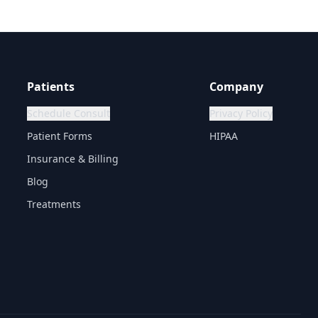
Patients
Company
Schedule Consult
Privacy Policy
Patient Forms
HIPAA
Insurance & Billing
Blog
Treatments