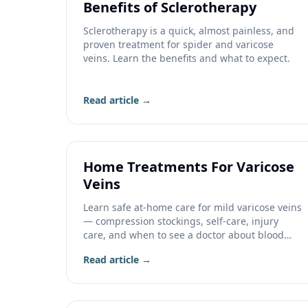
Benefits of Sclerotherapy
Sclerotherapy is a quick, almost painless, and
proven treatment for spider and varicose
veins. Learn the benefits and what to expect.
Read article →
Home Treatments For Varicose
Veins
Learn safe at-home care for mild varicose veins
— compression stockings, self-care, injury
care, and when to see a doctor about blood
clots.
Read article →