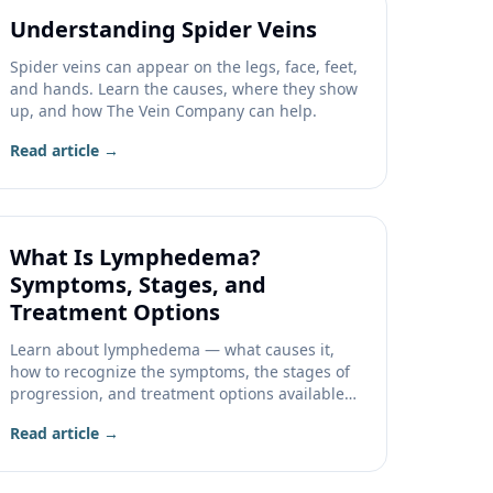
Understanding Spider Veins
Spider veins can appear on the legs, face, feet,
and hands. Learn the causes, where they show
up, and how The Vein Company can help.
Read article →
What Is Lymphedema?
Symptoms, Stages, and
Treatment Options
Learn about lymphedema — what causes it,
how to recognize the symptoms, the stages of
progression, and treatment options available
at The Vein Company.
Read article →