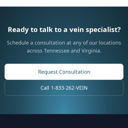
Ready to talk to a vein specialist?
Schedule a consultation at any of our locations
across Tennessee and Virginia.
Request Consultation
Call 1-833-262-VEIN