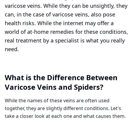
varicose veins. While they can be unsightly, they
can, in the case of varicose veins, also pose
health risks. While the internet may offer a
world of at-home remedies for these conditions,
real treatment by a specialist is what you really
need.
What is the Difference Between
Varicose Veins and Spiders?
While the names of these veins are often used
together, they are slightly different conditions. Let's
take a closer look at each one and what causes them.