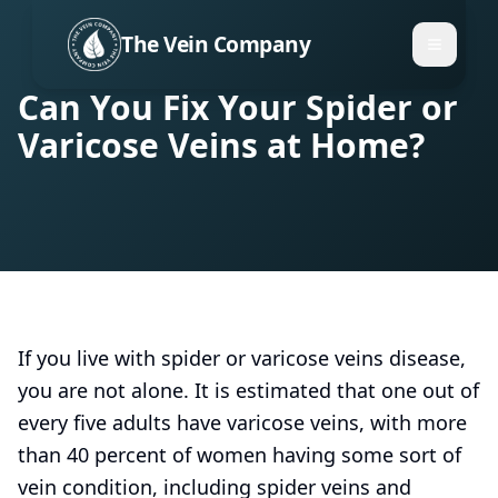
The Vein Company
Can You Fix Your Spider or
Varicose Veins at Home?
If you live with spider or varicose veins disease,
you are not alone. It is estimated that one out of
every five adults have varicose veins, with more
than 40 percent of women having some sort of
vein condition, including spider veins and