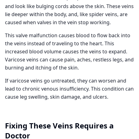
and look like bulging cords above the skin. These veins
lie deeper within the body, and, like spider veins, are
caused when valves in the vein stop working.
This valve malfunction causes blood to flow back into
the veins instead of traveling to the heart. This
increased blood volume causes the veins to expand.
Varicose veins can cause pain, aches, restless legs, and
burning and itching of the skin.
If varicose veins go untreated, they can worsen and
lead to chronic venous insufficiency. This condition can
cause leg swelling, skin damage, and ulcers.
Fixing These Veins Requires a
Doctor