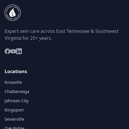
Expert vein care across East Tennessee & Southwest
Virginia for 25+ years.
Locations
Knoxville
Chattanooga
Johnson City
Kingsport
Sevierville
Oak Ridge