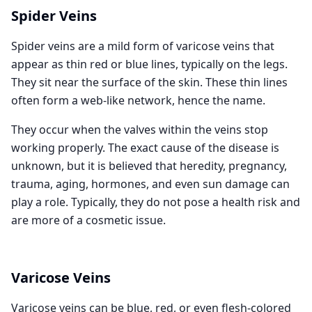
Spider Veins
Spider veins are a mild form of varicose veins that
appear as thin red or blue lines, typically on the legs.
They sit near the surface of the skin. These thin lines
often form a web-like network, hence the name.
They occur when the valves within the veins stop
working properly. The exact cause of the disease is
unknown, but it is believed that heredity, pregnancy,
trauma, aging, hormones, and even sun damage can
play a role. Typically, they do not pose a health risk and
are more of a cosmetic issue.
Varicose Veins
Varicose veins can be blue, red, or even flesh-colored