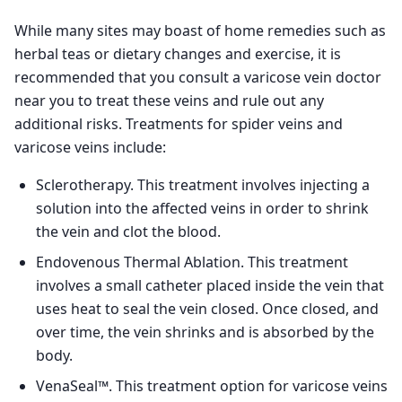
While many sites may boast of home remedies such as
herbal teas or dietary changes and exercise, it is
recommended that you consult a varicose vein doctor
near you to treat these veins and rule out any
additional risks. Treatments for spider veins and
varicose veins include:
Sclerotherapy. This treatment involves injecting a
solution into the affected veins in order to shrink
the vein and clot the blood.
Endovenous Thermal Ablation. This treatment
involves a small catheter placed inside the vein that
uses heat to seal the vein closed. Once closed, and
over time, the vein shrinks and is absorbed by the
body.
VenaSeal™. This treatment option for varicose veins