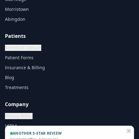
Morristown
Abingdon
Patients
Schedule Consult
Patient Forms
Insurance & Billing
Blog
Treatments
Company
Privacy Policy
HIPAA
ANOTHER 5-STAR REVIEW
Sevierville office
·
5 hours ago