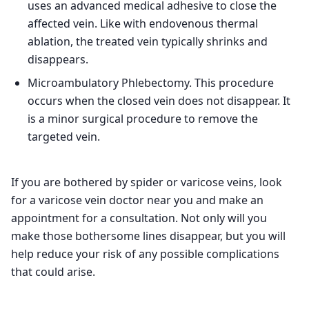
uses an advanced medical adhesive to close the
affected vein. Like with endovenous thermal
ablation, the treated vein typically shrinks and
disappears.
Microambulatory Phlebectomy. This procedure
occurs when the closed vein does not disappear. It
is a minor surgical procedure to remove the
targeted vein.
If you are bothered by spider or varicose veins, look
for a varicose vein doctor near you and make an
appointment for a consultation. Not only will you
make those bothersome lines disappear, but you will
help reduce your risk of any possible complications
that could arise.